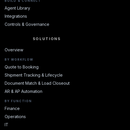
BUILD & CONNECT
Agent Library
Integrations
Controls & Governance
SOLUTIONS
SOLUTIONS
Overview
BY WORKFLOW
Quote to Booking
Shipment Tracking & Lifecycle
Document Match & Load Closeout
AR & AP Automation
BY FUNCTION
Finance
Operations
IT