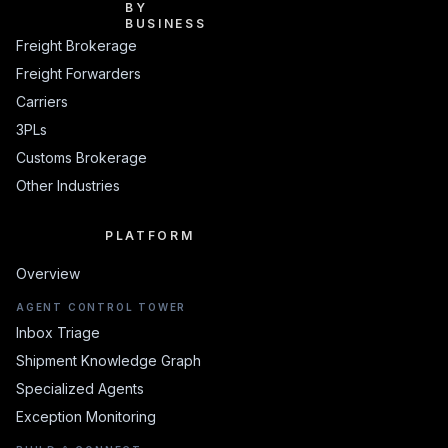
BY BUSINESS
BY
BUSINESS
Freight Brokerage
Freight Forwarders
Carriers
3PLs
Customs Brokerage
Other Industries
PLATFORM
PLATFORM
Overview
AGENT CONTROL TOWER
Inbox Triage
Shipment Knowledge Graph
Specialized Agents
Exception Monitoring