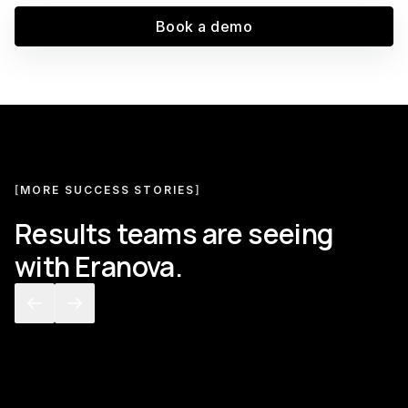
Book a demo
[
MORE SUCCESS STORIES
]
Results teams are seeing
with Eranova.
[
CUSTOMS BROKERAGE
]
[
GLOBA