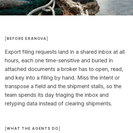
[
BEFORE ERANOVA
]
Export filing requests land in a shared inbox at all
hours, each one time-sensitive and buried in
attached documents a broker has to open, read,
and key into a filing by hand. Miss the intent or
transpose a field and the shipment stalls, so the
team spends its day triaging the inbox and
retyping data instead of clearing shipments.
[
WHAT THE AGENTS DO
]