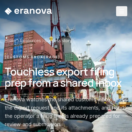
Home
Resources
Success story
[
CUSTOMS BROKERAGE
]
Touchless export filing
prep from a shared inbox
Eranova watches the shared customs inbox, reads
the export request and its attachments, and hands
the operator a filing that is already prepared for
review and submission.