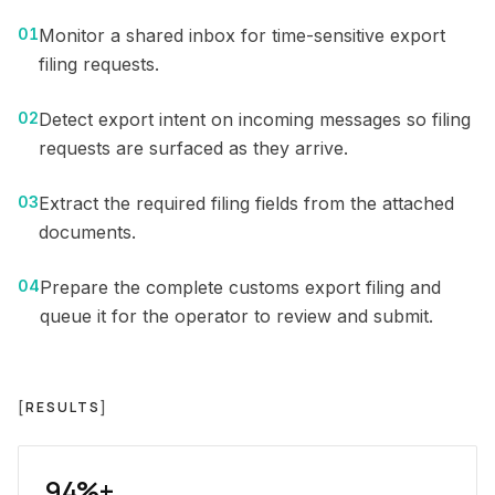
01
Monitor a shared inbox for time-sensitive export
filing requests.
02
Detect export intent on incoming messages so filing
requests are surfaced as they arrive.
03
Extract the required filing fields from the attached
documents.
04
Prepare the complete customs export filing and
queue it for the operator to review and submit.
[
RESULTS
]
94%+