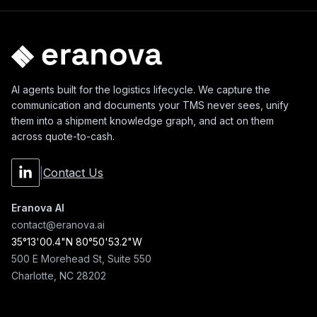
AI agents built for the logistics lifecycle. We capture the
communication and documents your TMS never sees, unify
them into a shipment knowledge graph, and act on them
across quote-to-cash.
|
Contact Us
Eranova AI
contact@eranova.ai
35°13'00.4"N 80°50'53.2"W
500 E Morehead St, Suite 550
Charlotte, NC 28202