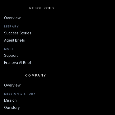
RESOURCES
RESOURCES
Overview
LIBRARY
Success Stories
Agent Briefs
MORE
Support
Eranova AI Brief
COMPANY
COMPANY
Overview
MISSION & STORY
Mission
Our story