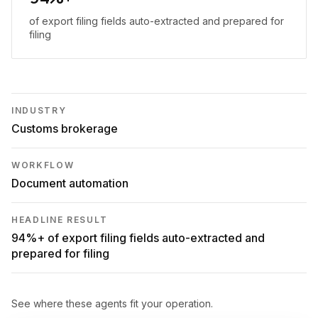
of export filing fields auto-extracted and prepared for
filing
INDUSTRY
Customs brokerage
WORKFLOW
Document automation
HEADLINE RESULT
94%+ of export filing fields auto-extracted and
prepared for filing
See where these agents fit your operation.