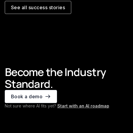
6,000+ commercial invoices
Trade
processed every month
the ri
See all success stories
Read the story
Read th
Become the Industry
Standard.
Book a demo
Not sure where AI fits yet?
Start with an AI roadmap