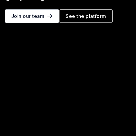
Join our team
See the platform