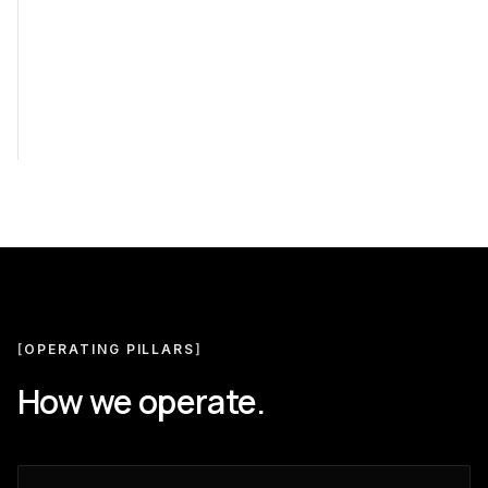
[
OPERATING PILLARS
]
How we operate.