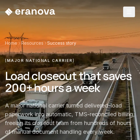
Home
Resources
Success story
[
MAJOR NATIONAL CARRIER
]
Load closeout that saves
200+ hours a week
A major national carrier turned delivered-load
paperwork into automatic, TMS-reconciled billing,
freeing its closeout team from hundreds of hours
of manual document handling every week.