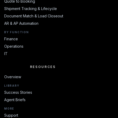
Quote to Booking
Shipment Tracking & Lifecycle
Document Match & Load Closeout
AR & AP Automation
BY FUNCTION
Finance
Operations
IT
RESOURCES
RESOURCES
Overview
LIBRARY
Success Stories
Agent Briefs
MORE
Support