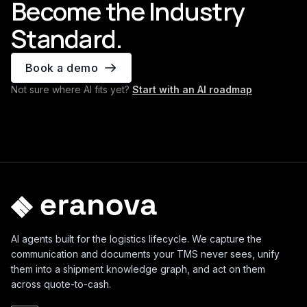
Become the Industry
Standard.
Book a demo
Not sure where AI fits yet?
Start with an AI roadmap
AI agents built for the logistics lifecycle. We capture the
communication and documents your TMS never sees, unify
them into a shipment knowledge graph, and act on them
across quote-to-cash.