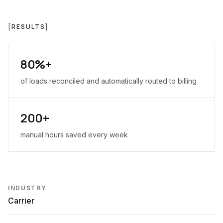
[
RESULTS
]
80%+
of loads reconciled and automatically routed to billing
200+
manual hours saved every week
INDUSTRY
Carrier