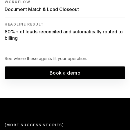
WORKFLOW
Document Match & Load Closeout
HEADLINE RESULT
80%+ of loads reconciled and automatically routed to
billing
See where these agents fit your operation.
Book a demo
[
MORE SUCCESS STORIES
]