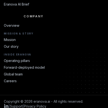
Eranova AI Brief
COMPANY
COMPANY
Overview
MISSION & STORY
Mission
Our story
INSIDE ERANOVA
Operating pillars
Forward-deployed model
Global team
Careers
Copyright © 2026 eranova.ai - All rights reserved.
|
Support
|
Privacy Policy