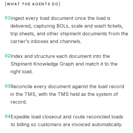
[
WHAT THE AGENTS DO
]
01
Ingest every load document once the load is
delivered, capturing BOLs, scale and wash tickets,
trip sheets, and other shipment documents from the
carrier's inboxes and channels.
02
Index and structure each document into the
Shipment Knowledge Graph and match it to the
right load.
03
Reconcile every document against the load record
in the TMS, with the TMS held as the system of
record.
04
Expedite load closeout and route reconciled loads
to billing so customers are invoiced automatically.