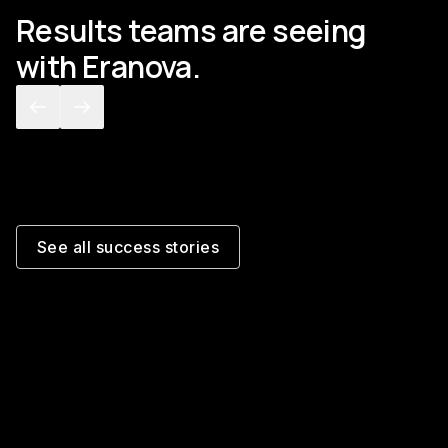
Results teams are seeing
with Eranova.
[
GLOBAL 3PL
]
[
ASSET
POD capture and TMS
Billi
closeout, automated
befor
See all success stories
Read the story
Read th