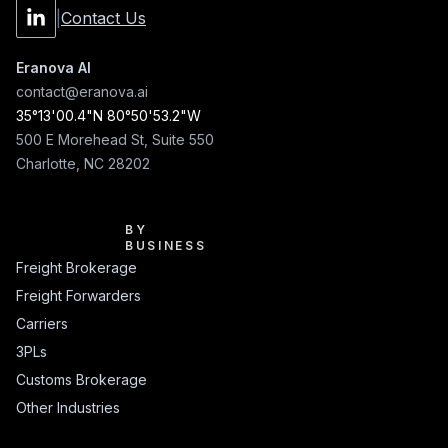
|
Contact Us
Eranova AI
contact@eranova.ai
35°13'00.4"N 80°50'53.2"W
500 E Morehead St, Suite 550
Charlotte, NC 28202
BY BUSINESS
BY
BUSINESS
Freight Brokerage
Freight Forwarders
Carriers
3PLs
Customs Brokerage
Other Industries