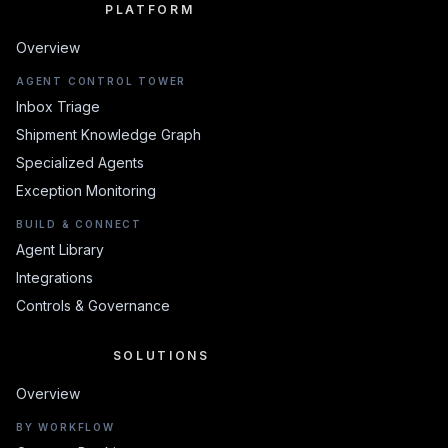
PLATFORM
PLATFORM
Overview
AGENT CONTROL TOWER
Inbox Triage
Shipment Knowledge Graph
Specialized Agents
Exception Monitoring
BUILD & CONNECT
Agent Library
Integrations
Controls & Governance
SOLUTIONS
SOLUTIONS
Overview
BY WORKFLOW