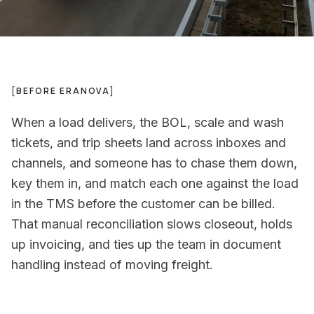
[
BEFORE ERANOVA
]
When a load delivers, the BOL, scale and wash
tickets, and trip sheets land across inboxes and
channels, and someone has to chase them down,
key them in, and match each one against the load
in the TMS before the customer can be billed.
That manual reconciliation slows closeout, holds
up invoicing, and ties up the team in document
handling instead of moving freight.