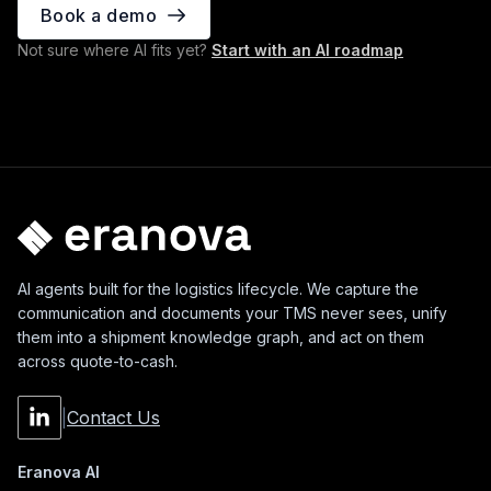
Book a demo
Not sure where AI fits yet?
Start with an AI roadmap
AI agents built for the logistics lifecycle. We capture the
communication and documents your TMS never sees, unify
them into a shipment knowledge graph, and act on them
across quote-to-cash.
|
Contact Us
Eranova AI