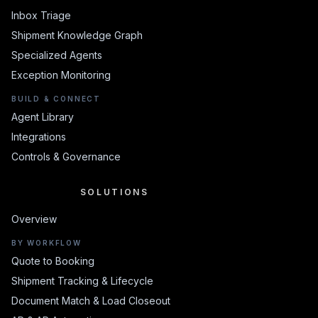
Inbox Triage
Shipment Knowledge Graph
Specialized Agents
Exception Monitoring
BUILD & CONNECT
Agent Library
Integrations
Controls & Governance
SOLUTIONS
SOLUTIONS
Overview
BY WORKFLOW
Quote to Booking
Shipment Tracking & Lifecycle
Document Match & Load Closeout