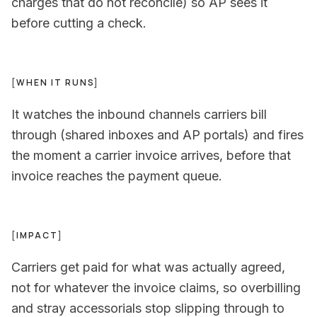
charges that do not reconcile) so AP sees it
before cutting a check.
[
WHEN IT RUNS
]
It watches the inbound channels carriers bill
through (shared inboxes and AP portals) and fires
the moment a carrier invoice arrives, before that
invoice reaches the payment queue.
[
IMPACT
]
Carriers get paid for what was actually agreed,
not for whatever the invoice claims, so overbilling
and stray accessorials stop slipping through to