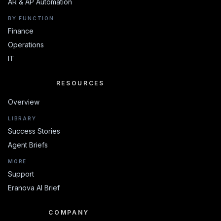
AR & AP Automation
BY FUNCTION
Finance
Operations
IT
RESOURCES
RESOURCES
Overview
LIBRARY
Success Stories
Agent Briefs
MORE
Support
Eranova AI Brief
COMPANY
COMPANY