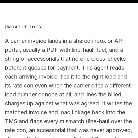
[
WHAT IT DOES
]
A carrier invoice lands in a shared inbox or AP
portal, usually a PDF with line-haul, fuel, and a
string of accessorials that no one cross-checks
before it queues for payment. This agent reads
each arriving invoice, ties it to the right load and
its rate con even when the carrier cites a different
load number or none at all, and lines the billed
charges up against what was agreed. It writes the
matched invoice and load linkage back into the
TMS and flags every mismatch (line-haul over the
rate con, an accessorial that was never approved,