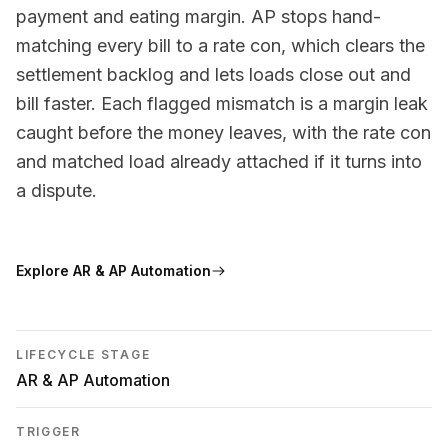
payment and eating margin. AP stops hand-
matching every bill to a rate con, which clears the
settlement backlog and lets loads close out and
bill faster. Each flagged mismatch is a margin leak
caught before the money leaves, with the rate con
and matched load already attached if it turns into
a dispute.
Explore
AR & AP Automation
LIFECYCLE STAGE
AR & AP Automation
TRIGGER