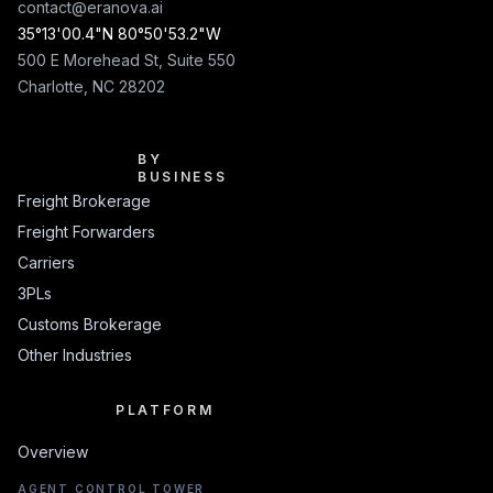
contact@eranova.ai
35°13'00.4"N 80°50'53.2"W
500 E Morehead St, Suite 550
Charlotte, NC 28202
BY BUSINESS
BY
BUSINESS
Freight Brokerage
Freight Forwarders
Carriers
3PLs
Customs Brokerage
Other Industries
PLATFORM
PLATFORM
Overview
AGENT CONTROL TOWER