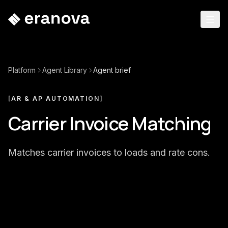
Platform
Agent Library
Agent brief
[
AR & AP AUTOMATION
]
Carrier Invoice Matching
Matches carrier invoices to loads and rate cons.