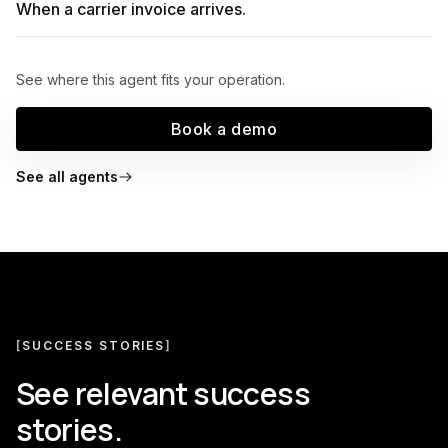
When a carrier invoice arrives.
See where this agent fits your operation.
Book a demo
See all agents
[
SUCCESS STORIES
]
See relevant success
stories.